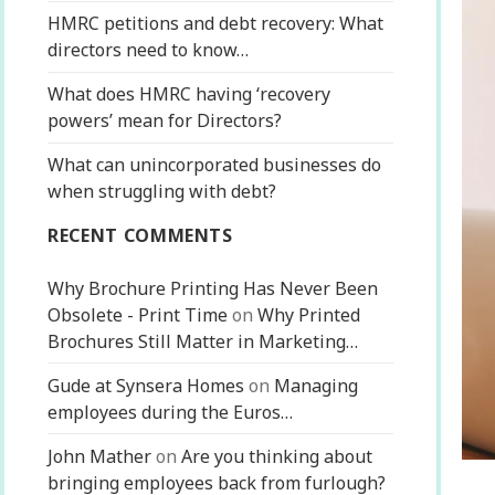
HMRC petitions and debt recovery: What
directors need to know…
What does HMRC having ‘recovery
powers’ mean for Directors?
What can unincorporated businesses do
when struggling with debt?
RECENT COMMENTS
Why Brochure Printing Has Never Been
Obsolete - Print Time
on
Why Printed
Brochures Still Matter in Marketing…
Gude at Synsera Homes
on
Managing
employees during the Euros…
John Mather
on
Are you thinking about
bringing employees back from furlough?