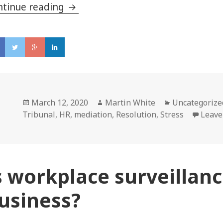
ntinue reading
Five reasons why it pays to have d
Posted
March 12, 2020
Author
Martin White
Categories
Uncategorize
Tribunal
on
,
HR
,
mediation
,
Resolution
,
Stress
Leave
s workplace surveillanc
usiness?