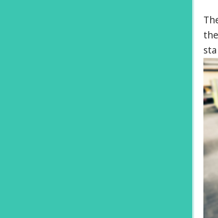
The
the
sta