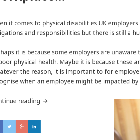
n it comes to physical disabilities UK employer
igations and responsibilities but there is still a
haps it is because some employers are unaware th
poor physical health. Maybe it is because these ar
tever the reason, it is important to for employer
ognise when an employee might be impacted by i
ntinue reading
Why Mental Health matters in th