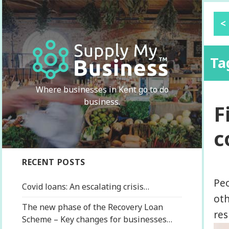
<
Ta
Where businesses in Kent go to do
business.
F
c
RECENT POSTS
Peo
Covid loans: An escalating crisis…
oth
The new phase of the Recovery Loan
res
Scheme – Key changes for businesses…