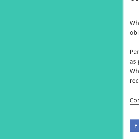
Whe
obl
Per
as 
Wha
rec
Co