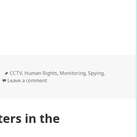
 your business?
Tags
CCTV
,
Human Rights
,
Monitoring
,
Spying
,
Leave a comment
ers in the