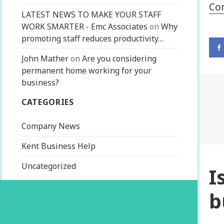
Co
LATEST NEWS TO MAKE YOUR STAFF
WORK SMARTER - Emc Associates
on
Why
promoting staff reduces productivity…
John Mather
on
Are you considering
permanent home working for your
business?
CATEGORIES
Company News
Kent Business Help
Uncategorized
I
b