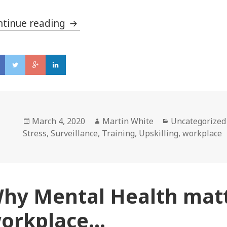
ntinue reading
Is workplace surveillance right for
Posted
March 4, 2020
Author
Martin White
Categories
Uncategorized
Stress
on
,
Surveillance
,
Training
,
Upskilling
,
workplace
hy Mental Health matt
orkplace…