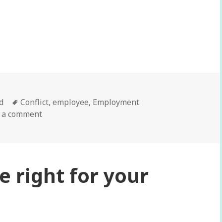
ifficult conversations with employees…
d
Tags
Conflict
,
employee
,
Employment
 a comment
e right for your