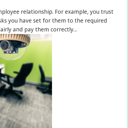
mployee relationship. For example, you trust
ks you have set for them to the required
fairly and pay them correctly…