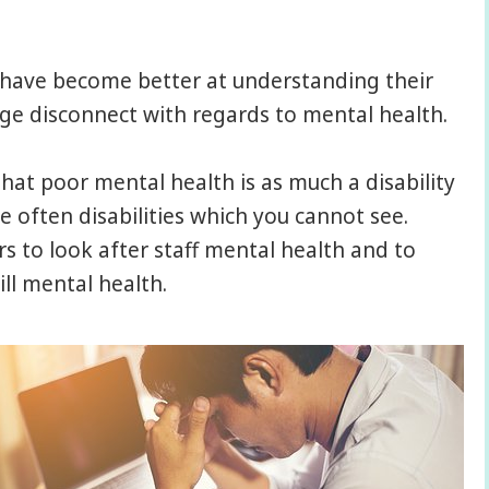
s have become better at understanding their
 huge disconnect with regards to mental health.
at poor mental health is as much a disability
e often disabilities which you cannot see.
s to look after staff mental health and to
ll mental health.
e workplace…