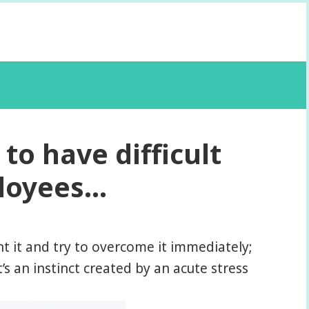
to have difficult
ployees…
nt it and try to overcome it immediately;
’s an instinct created by an acute stress