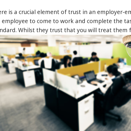
re is a crucial element of trust in an employer-e
 employee to come to work and complete the tas
ndard. Whilst they trust that you will treat them 