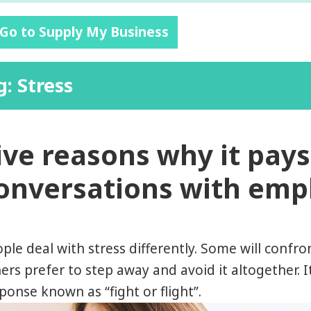
 Go to Supply My Business
g: Stress
ive reasons why it pays 
onversations with em
ple deal with stress differently. Some will confro
ers prefer to step away and avoid it altogether. It
ponse known as “fight or flight”.