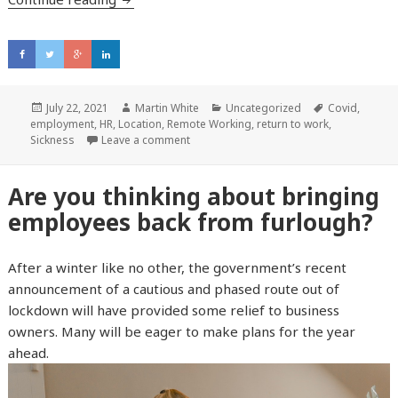
Posted
July 22, 2021
Author
Martin White
Categories
Uncategorized
Tags
Covid
,
employment
on
,
HR
,
Location
,
Remote Working
,
return to work
,
Sickness
Leave a comment
Are you thinking about bringing
employees back from furlough?
After a winter like no other, the government’s recent
announcement of a cautious and phased route out of
lockdown will have provided some relief to business
owners. Many will be eager to make plans for the year
ahead.