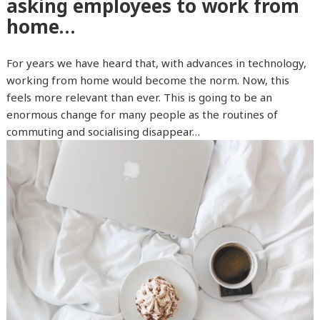
asking employees to work from
home…
For years we have heard that, with advances in technology,
working from home would become the norm. Now, this
feels more relevant than ever. This is going to be an
enormous change for many people as the routines of
commuting and socialising disappear…