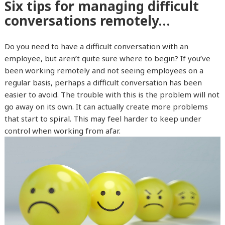
Six tips for managing difficult
conversations remotely…
Do you need to have a difficult conversation with an
employee, but aren’t quite sure where to begin? If you’ve
been working remotely and not seeing employees on a
regular basis, perhaps a difficult conversation has been
easier to avoid. The trouble with this is the problem will not
go away on its own. It can actually create more problems
that start to spiral. This may feel harder to keep under
control when working from afar.