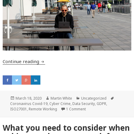
Continue reading
Cybersecurity at home and the potential 
Posted
March 18, 2020
Author
Martin White
Categories
Uncategorized
Tags
Coronavirus Covid-19
on
,
Cyber Crime
,
Data Security
,
GDPR
,
ISO27001
,
Remote Working
1 Comment
What you need to consider when