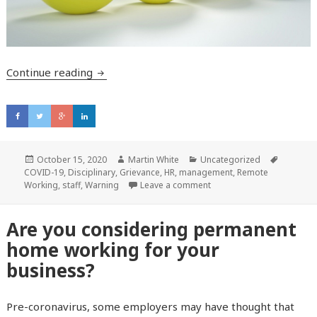
Continue reading
Six tips for managing difficult conversation
Posted
October 15, 2020
Author
Martin White
Categories
Uncategorized
Tags
COVID-19
on
,
Disciplinary
,
Grievance
,
HR
,
management
,
Remote
Working
,
staff
,
Warning
Leave a comment
Are you considering permanent
home working for your
business?
Pre-coronavirus, some employers may have thought that