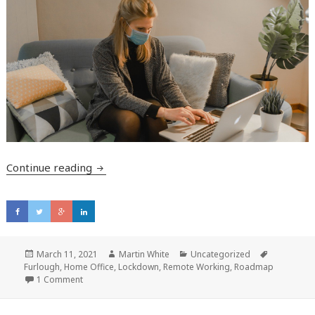
Continue reading
Are you thinking about bringing employees
Posted
March 11, 2021
Author
Martin White
Categories
Uncategorized
Tags
Furlough
on
,
Home Office
,
Lockdown
,
Remote Working
,
Roadmap
1 Comment