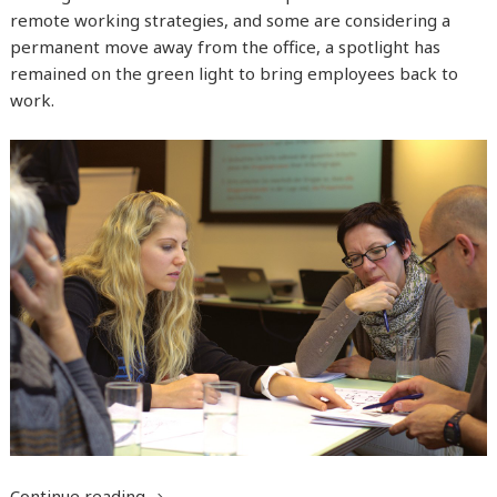
remote working strategies, and some are considering a
permanent move away from the office, a spotlight has
remained on the green light to bring employees back to
work.
Continue reading
Managing the return to work after you hav