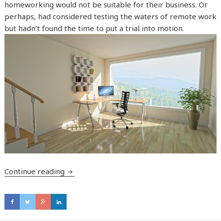
homeworking would not be suitable for their business. Or
perhaps, had considered testing the waters of remote work
but hadn’t found the time to put a trial into motion.
Continue reading
Are you considering permanent home worki