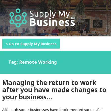
MENU
AND
WIDGETS
< Go to Supply My Business
Tag: Remote Working
Managing the return to work
after you have made changes to
your business…
Although some businesses have implemented successful