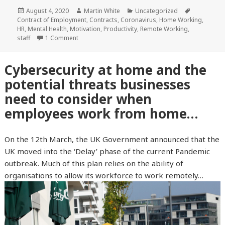
Posted
August 4, 2020
Author
Martin White
Categories
Uncategorized
Tags
Contract of Employment
on
,
Contracts
,
Coronavirus
,
Home Working
,
HR
,
Mental Health
,
Motivation
,
Productivity
,
Remote Working
,
staff
1 Comment
Cybersecurity at home and the
potential threats businesses
need to consider when
employees work from home…
On the 12th March, the UK Government announced that the
UK moved into the ‘Delay’ phase of the current Pandemic
outbreak. Much of this plan relies on the ability of
organisations to allow its workforce to work remotely…