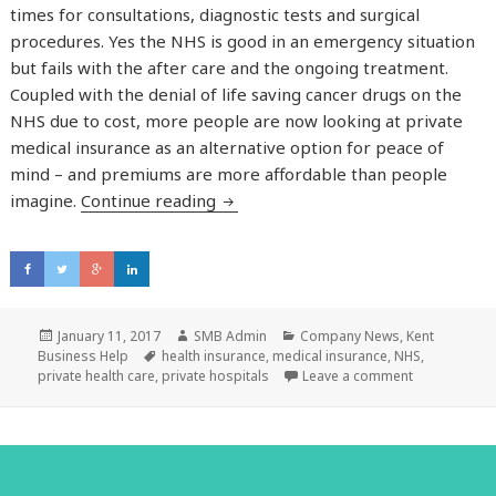
times for consultations, diagnostic tests and surgical
procedures. Yes the NHS is good in an emergency situation
but fails with the after care and the ongoing treatment.
Coupled with the denial of life saving cancer drugs on the
NHS due to cost, more people are now looking at private
medical insurance as an alternative option for peace of
mind – and premiums are more affordable than people
imagine.
Continue reading
Can you afford not to have private
Posted
January 11, 2017
Author
SMB Admin
Categories
Company News
,
Kent
Business Help
on
Tags
health insurance
,
medical insurance
,
NHS
,
private health care
,
private hospitals
Leave a comment