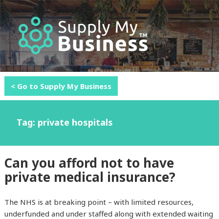
MENU
AND
WIDGETS
< Go to Supply My Business
Tag: private hospitals
Can you afford not to have
private medical insurance?
The NHS is at breaking point – with limited resources,
underfunded and under staffed along with extended waiting