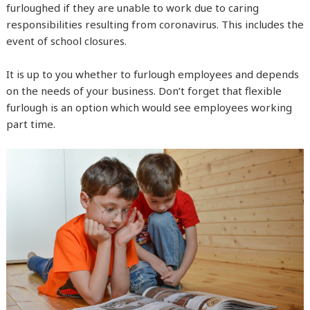
furloughed if they are unable to work due to caring
responsibilities resulting from coronavirus. This includes the
event of school closures.
It is up to you whether to furlough employees and depends
on the needs of your business. Don’t forget that flexible
furlough is an option which would see employees working
part time.