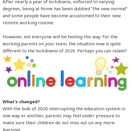
After nearly a year of lockdowns, enforced to varying
degrees, being at home has been dubbed “the new normal”
and some people have become accustomed to their new
remote working routine.
However, not everyone will be feeling this way. For the
working parents on your team, the situation now is quite
different to the lockdowns of 2020. Perhaps you can relate?
What’s changed?
With the bulk of 2020 interrupting the education system in
one way or another, parents may feel under pressure to
make sure their children do not miss out on any more
learning.