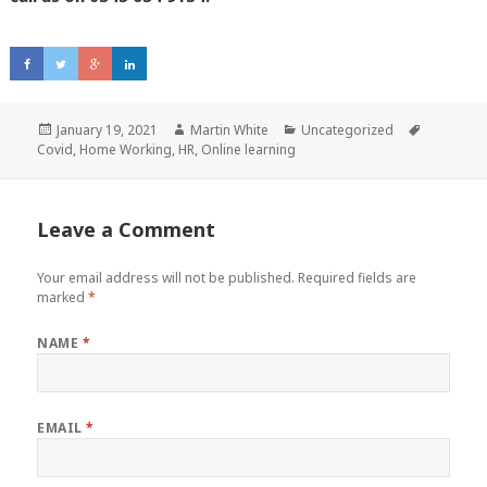
Posted
January 19, 2021
Author
Martin White
Categories
Uncategorized
Tags
Covid
on
,
Home Working
,
HR
,
Online learning
Leave a Comment
Your email address will not be published.
Required fields are
marked
*
NAME
*
EMAIL
*