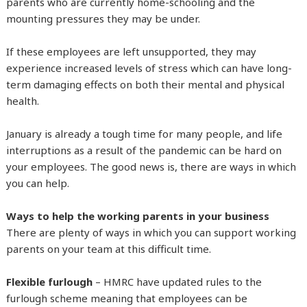
parents who are currently home-schooling and the
mounting pressures they may be under.
If these employees are left unsupported, they may
experience increased levels of stress which can have long-
term damaging effects on both their mental and physical
health.
January is already a tough time for many people, and life
interruptions as a result of the pandemic can be hard on
your employees. The good news is, there are ways in which
you can help.
Ways to help the working parents in your business
There are plenty of ways in which you can support working
parents on your team at this difficult time.
Flexible furlough
– HMRC have updated rules to the
furlough scheme meaning that employees can be