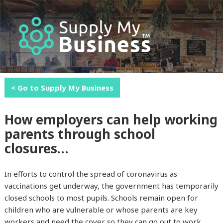
MENU
AND
WIDGETS
< Go to Supply My Business
How employers can help working
parents through school
closures…
In efforts to control the spread of coronavirus as
vaccinations get underway, the government has temporarily
closed schools to most pupils. Schools remain open for
children who are vulnerable or whose parents are key
workers and need the cover so they can go out to work…