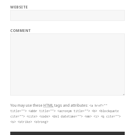
WEBSITE
COMMENT
You may use these
HTML
tags and attributes:
<a href=""
title=""> <abbr title=""> <acronym title=""> <b> <blockquote
cite=""> <cite> <code> <del datetime=""> <em> <i> <q cite="">
<s> <strike> <strong>