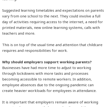
Suggested learning timetables and expectations on parents
vary from one school to the next. They could involve a full
day of activities requiring access to the internet, a need for
printed materials, new online learning systems, calls with
teachers and more.
This is on top of the usual time and attention that childcare
requires and responsibilities for work.
Why should employers support working parents?
Businesses have had more time to adjust to working
through lockdowns with more tasks and processes
becoming accessible to remote workers. In addition,
employee absences due to the ongoing pandemic can
create heavier workloads for employees in attendance.
It is important that employers remain aware of working