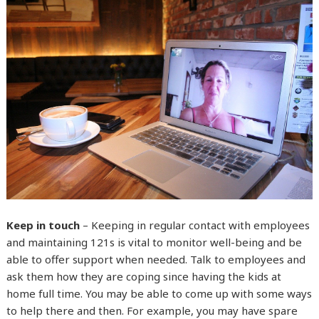
Keep in touch
– Keeping in regular contact with employees
and maintaining 121s is vital to monitor well-being and be
able to offer support when needed. Talk to employees and
ask them how they are coping since having the kids at
home full time. You may be able to come up with some ways
to help there and then. For example, you may have spare