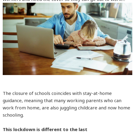
The closure of schools coincides with stay-at-home
guidance, meaning that many working parents who can
work from home, are also juggling childcare and now home
schooling.
This lockdown is different to the last