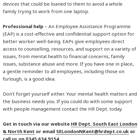
devices that could be loaned to them to avoid a whole
family trying to work from one laptop.
Professional help
– An Employee Assistance Programme
(EAP) is a cost-effective and confidential support option for
better worker well-being. EAPs give employees direct
access to counselling, resources, and support on a variety of
issues, from mental health to financial concerns, family
issues, substance abuse and more. If you have one in place,
a gentle reminder to all employees, including those on
furlough, is a good idea.
Don’t forget yourself either. Your mental health matters and
the business needs you. If you could do with some support
with people management contact the HR Dept. today.
Get in touch via our website
HR Dept. South East London
& North Kent
or email
SELondonNKent@hrdept.co.uk
or
call us on 0345 634 9154.