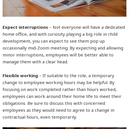
Expect interruptions
– Not everyone will have a dedicated
home office, and with curiosity playing a big role in child
development, you can expect to see them pop up
occasionally mid-Zoom meeting. By expecting and allowing
minor interruptions, employees will be better able to
manage them with a clear head.
Flexible working
– If suitable to the role, a temporary
change to employee working hours may be helpful. By
focusing on work completed rather than hours worked,
employees can work around their home life to meet their
obligations. Be sure to discuss this with concerned
employees as they would need to agree to a change in
contractual hours, even temporarily.