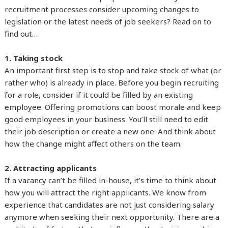
recruitment processes consider upcoming changes to
legislation or the latest needs of job seekers? Read on to
find out…
1. Taking stock
An important first step is to stop and take stock of what (or
rather who) is already in place. Before you begin recruiting
for a role, consider if it could be filled by an existing
employee. Offering promotions can boost morale and keep
good employees in your business. You’ll still need to edit
their job description or create a new one. And think about
how the change might affect others on the team.
2. Attracting applicants
If a vacancy can’t be filled in-house, it’s time to think about
how you will attract the right applicants. We know from
experience that candidates are not just considering salary
anymore when seeking their next opportunity. There are a