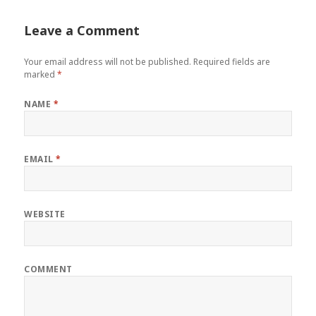
Leave a Comment
Your email address will not be published.
Required fields are
marked
*
NAME
*
EMAIL
*
WEBSITE
COMMENT