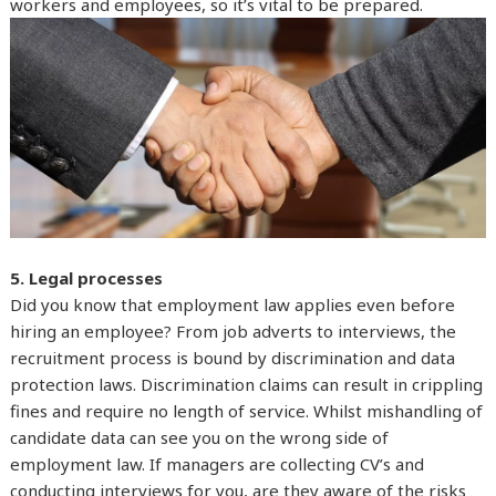
workers and employees, so it’s vital to be prepared.
5. Legal processes
Did you know that employment law applies even before
hiring an employee? From job adverts to interviews, the
recruitment process is bound by discrimination and data
protection laws. Discrimination claims can result in crippling
fines and require no length of service. Whilst mishandling of
candidate data can see you on the wrong side of
employment law. If managers are collecting CV’s and
conducting interviews for you, are they aware of the risks