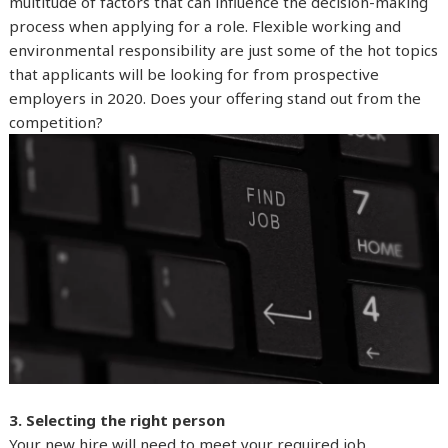
multitude of factors that can influence the decision-making
process when applying for a role. Flexible working and
environmental responsibility are just some of the hot topics
that applicants will be looking for from prospective
employers in 2020. Does your offering stand out from the
competition?
3. Selecting the right person
Your new hire will need to meet your required job