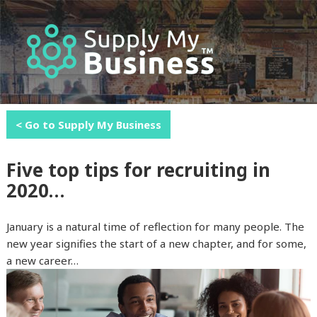
MENU
AND
WIDGETS
< Go to Supply My Business
Five top tips for recruiting in
2020…
January is a natural time of reflection for many people. The
new year signifies the start of a new chapter, and for some,
a new career…