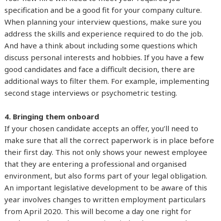
specification and be a good fit for your company culture.
When planning your interview questions, make sure you
address the skills and experience required to do the job.
And have a think about including some questions which
discuss personal interests and hobbies. If you have a few
good candidates and face a difficult decision, there are
additional ways to filter them. For example, implementing
second stage interviews or psychometric testing.
4. Bringing them onboard
If your chosen candidate accepts an offer, you’ll need to
make sure that all the correct paperwork is in place before
their first day. This not only shows your newest employee
that they are entering a professional and organised
environment, but also forms part of your legal obligation.
An important legislative development to be aware of this
year involves changes to written employment particulars
from April 2020. This will become a day one right for