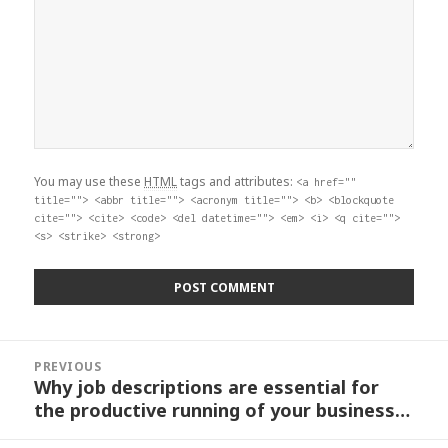
You may use these
HTML
tags and attributes:
<a href=""
title=""> <abbr title=""> <acronym title=""> <b> <blockquote
cite=""> <cite> <code> <del datetime=""> <em> <i> <q cite="">
<s> <strike> <strong>
Post
PREVIOUS
navigation
Why job descriptions are essential for
Previous
the productive running of your business…
post: