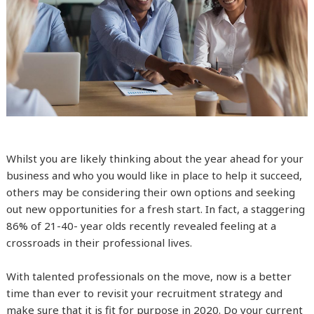
Whilst you are likely thinking about the year ahead for your
business and who you would like in place to help it succeed,
others may be considering their own options and seeking
out new opportunities for a fresh start. In fact, a staggering
86% of 21-40- year olds recently revealed feeling at a
crossroads in their professional lives.
With talented professionals on the move, now is a better
time than ever to revisit your recruitment strategy and
make sure that it is fit for purpose in 2020. Do your current