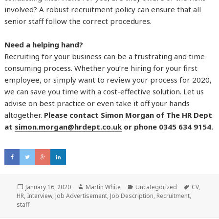
involved? A robust recruitment policy can ensure that all
senior staff follow the correct procedures.
Need a helping hand?
Recruiting for your business can be a frustrating and time-
consuming process. Whether you’re hiring for your first
employee, or simply want to review your process for 2020,
we can save you time with a cost-effective solution. Let us
advise on best practice or even take it off your hands
altogether.
Please contact Simon Morgan of
The HR Dept
at
simon.morgan@hrdept.co.uk
or phone 0345 634 9154.
Posted
January 16, 2020
Author
Martin White
Categories
Uncategorized
Tags
CV
,
HR
,
on
Interview
,
Job Advertisement
,
Job Description
,
Recruitment
,
staff