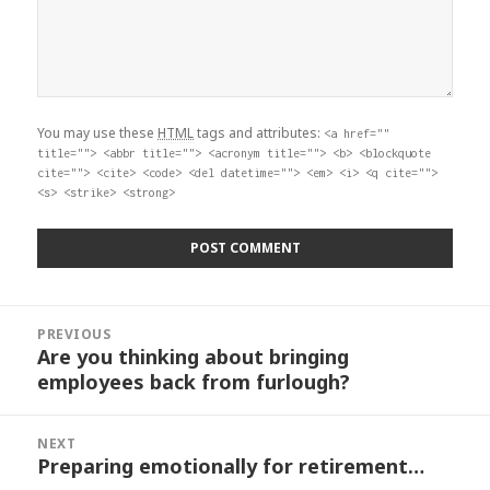
You may use these
HTML
tags and attributes:
<a href=""
title=""> <abbr title=""> <acronym title=""> <b> <blockquote
cite=""> <cite> <code> <del datetime=""> <em> <i> <q cite="">
<s> <strike> <strong>
Post
PREVIOUS
navigation
Are you thinking about bringing
Previous
employees back from furlough?
post:
NEXT
Preparing emotionally for retirement…
Next