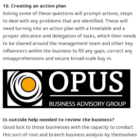
10. Creating an action plan
Asking some of these questions will prompt actions, steps
to deal with any problems that are identified. These will
need turning into an action plan with a timetable and a
proper allocation and delegation of tasks, which then needs
to be shared around the management team and other key
influencers within the business to fill any gaps, correct any
misapprehensions and secure broad scale buy in.
Is outside help needed to review the business?
Good luck to those businesses with the capacity to conduct
this sort of root and branch business analysis by themselves