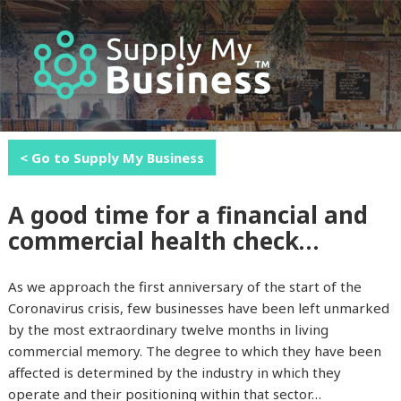
MENU
AND
WIDGETS
< Go to Supply My Business
A good time for a financial and
commercial health check…
As we approach the first anniversary of the start of the
Coronavirus crisis, few businesses have been left unmarked
by the most extraordinary twelve months in living
commercial memory. The degree to which they have been
affected is determined by the industry in which they
operate and their positioning within that sector…