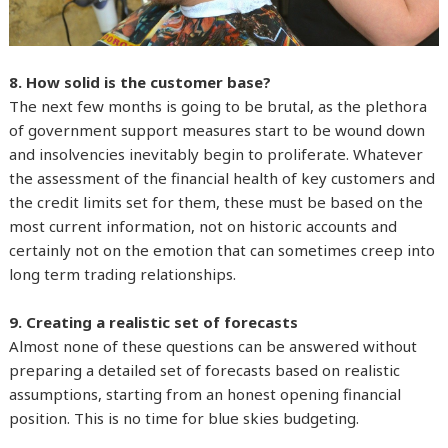
8. How solid is the customer base?
The next few months is going to be brutal, as the plethora
of government support measures start to be wound down
and insolvencies inevitably begin to proliferate. Whatever
the assessment of the financial health of key customers and
the credit limits set for them, these must be based on the
most current information, not on historic accounts and
certainly not on the emotion that can sometimes creep into
long term trading relationships.
9. Creating a realistic set of forecasts
Almost none of these questions can be answered without
preparing a detailed set of forecasts based on realistic
assumptions, starting from an honest opening financial
position. This is no time for blue skies budgeting.