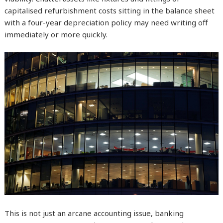
capitalised refurbishment costs sitting in the balance sheet
with a four-year depreciation policy may need writing off
immediately or more quickly.
This is not just an arcane accounting issue, banking