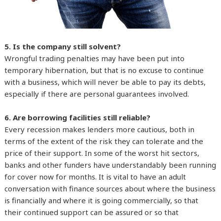
5. Is the company still solvent?
Wrongful trading penalties may have been put into
temporary hibernation, but that is no excuse to continue
with a business, which will never be able to pay its debts,
especially if there are personal guarantees involved.
6. Are borrowing facilities still reliable?
Every recession makes lenders more cautious, both in
terms of the extent of the risk they can tolerate and the
price of their support. In some of the worst hit sectors,
banks and other funders have understandably been running
for cover now for months. It is vital to have an adult
conversation with finance sources about where the business
is financially and where it is going commercially, so that
their continued support can be assured or so that