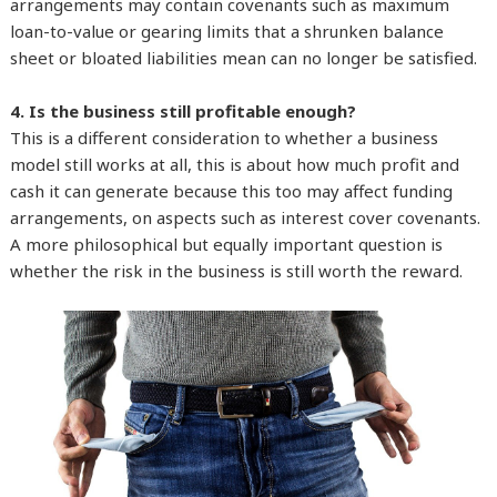
arrangements may contain covenants such as maximum
loan-to-value or gearing limits that a shrunken balance
sheet or bloated liabilities mean can no longer be satisfied.
4. Is the business still profitable enough?
This is a different consideration to whether a business
model still works at all, this is about how much profit and
cash it can generate because this too may affect funding
arrangements, on aspects such as interest cover covenants.
A more philosophical but equally important question is
whether the risk in the business is still worth the reward.