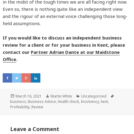
in the midst of the tough times we are all facing right now.
Even so, there is nothing quite like an independent view
and the rigour of an external voice challenging those long-
held assumptions.
If you would like to discuss an independent business
review for a client or for your business in Kent, please
contact our
Partner Adrian Dante at our Maidstone
Office
.
Posted
March 16, 2021
Author
Martin White
Categories
Uncategorized
Tags
business
on
,
Business Advice
,
Health check
,
Insolvency
,
kent
,
Profitability
,
Review
Leave a Comment