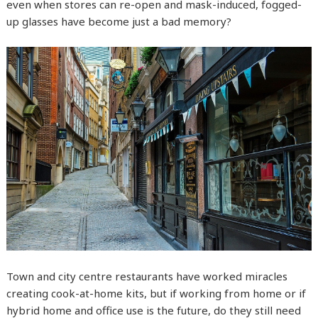
even when stores can re-open and mask-induced, fogged-
up glasses have become just a bad memory?
Town and city centre restaurants have worked miracles
creating cook-at-home kits, but if working from home or if
hybrid home and office use is the future, do they still need