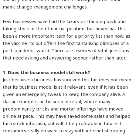
manic change-management challenges.
Few businesses have had the luxury of standing back and
taking stock of their financial position, but never has this
been a more important item for a priority list than now, as
the vaccine rollout offers the first tantalising glimpses of a
post-pandemic world. There are a series of vital questions
that need asking and answering sooner rather than later.
1. Does the business model still work?
Just because a business has survived this far, does not mean
that its business model is still relevant, even if it has been
given an emergency tweak to keep the company alive. A
classic example can be seen in retail, where many
predominantly bricks and mortar offerings have moved
online at pace. This may have saved some sales and helped
turn stock into cash, but will it be profitable in future if
consumers really do want to stay with internet shopping