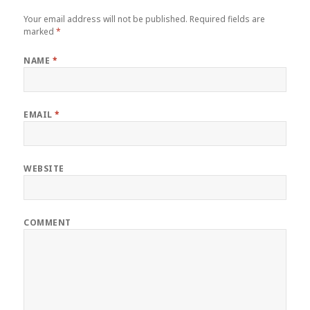
Your email address will not be published.
Required fields are
marked
*
NAME
*
EMAIL
*
WEBSITE
COMMENT