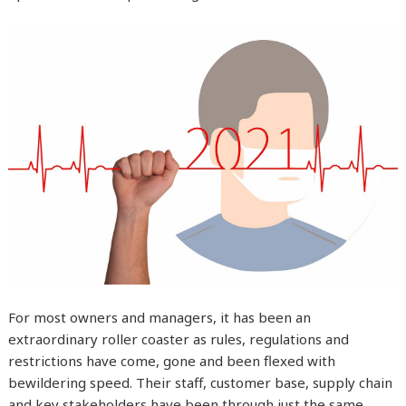
For most owners and managers, it has been an
extraordinary roller coaster as rules, regulations and
restrictions have come, gone and been flexed with
bewildering speed. Their staff, customer base, supply chain
and key stakeholders have been through just the same