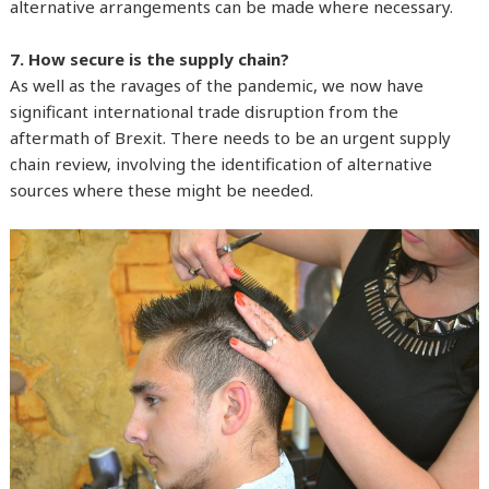
alternative arrangements can be made where necessary.
7. How secure is the supply chain?
As well as the ravages of the pandemic, we now have
significant international trade disruption from the
aftermath of Brexit. There needs to be an urgent supply
chain review, involving the identification of alternative
sources where these might be needed.