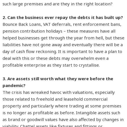
such large premises and are they in the right location?
2. Can the business ever repay the debts it has built up?
Bounce Back Loans, VAT deferrals, rent enforcement bans,
pension contribution holidays – these measures have all
helped businesses get through the year from hell, but these
liabilities have not gone away and eventually there will be a
day of cash flow reckoning. It is important to have a plan to
deal with this or these debts may overwhelm even a
profitable enterprise as they start to crystallise.
3. Are assets still worth what they were before the
pandemic?
The crisis has wreaked havoc with valuations, especially
those related to freehold and leasehold commercial
property and particularly where trading at some premises
is no longer as profitable as before. Intangible assets such
as brand or goodwill values have also affected by changes in
viability. Chattel assets like fixtures and fittings or