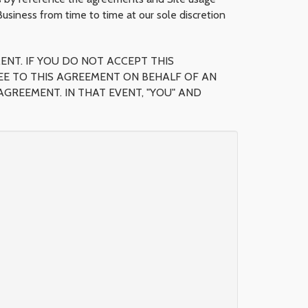
siness from time to time at our sole discretion
ENT. IF YOU DO NOT ACCEPT THIS
GREE TO THIS AGREEMENT ON BEHALF OF AN
GREEMENT. IN THAT EVENT, "YOU" AND