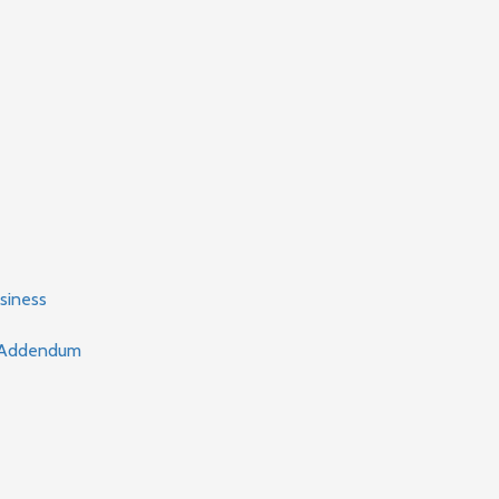
siness
t Addendum