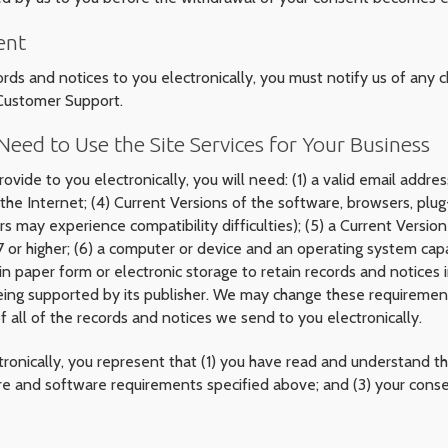
ent
ords and notices to you electronically, you must notify us of any 
 Customer Support.
eed to Use the Site Services for Your Business
ovide to you electronically, you will need: (1) a valid email addr
the Internet; (4) Current Versions of the software, browsers, plu
ers may experience compatibility difficulties); (5) a Current Versi
or higher; (6) a computer or device and an operating system capab
 in paper form or electronic storage to retain records and notices 
being supported by its publisher. We may change these requirement
 all of the records and notices we send to you electronically.
ronically, you represent that (1) you have read and understand t
re and software requirements specified above; and (3) your consen