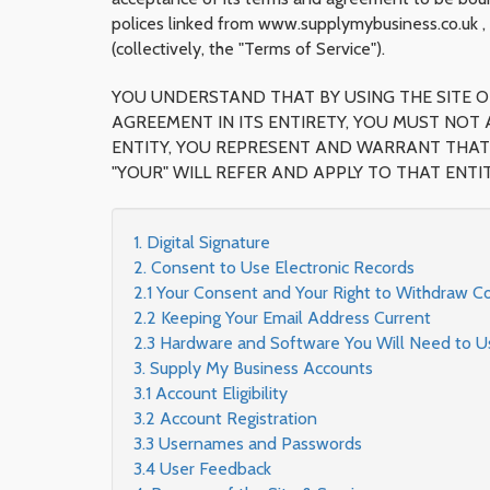
polices linked from www.supplymybusiness.co.uk , 
(collectively, the "Terms of Service").
YOU UNDERSTAND THAT BY USING THE SITE OR
AGREEMENT IN ITS ENTIRETY, YOU MUST NOT 
ENTITY, YOU REPRESENT AND WARRANT THAT 
"YOUR" WILL REFER AND APPLY TO THAT ENTIT
1. Digital Signature
2. Consent to Use Electronic Records
2.1 Your Consent and Your Right to Withdraw C
2.2 Keeping Your Email Address Current
2.3 Hardware and Software You Will Need to Use
3. Supply My Business Accounts
3.1 Account Eligibility
3.2 Account Registration
3.3 Usernames and Passwords
3.4 User Feedback