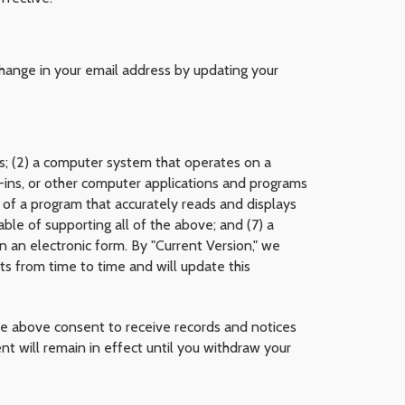
change in your email address by updating your
ess; (2) a computer system that operates on a
g-ins, or other computer applications and programs
on of a program that accurately reads and displays
le of supporting all of the above; and (7) a
in an electronic form. By "Current Version," we
s from time to time and will update this
he above consent to receive records and notices
t will remain in effect until you withdraw your