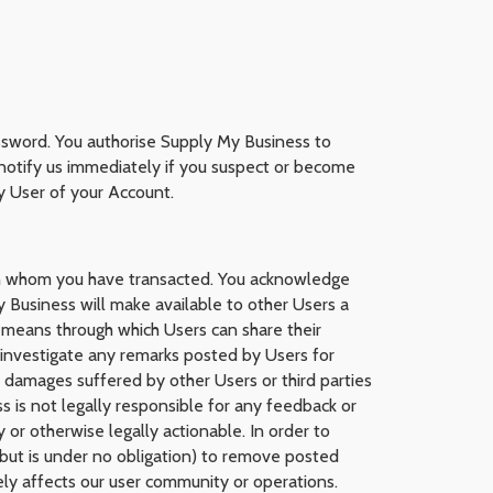
ssword. You authorise Supply My Business to
o notify us immediately if you suspect or become
y User of your Account.
ith whom you have transacted. You acknowledge
 Business will make available to other Users a
 means through which Users can share their
investigate any remarks posted by Users for
r damages suffered by other Users or third parties
ss is not legally responsible for any feedback or
or otherwise legally actionable. In order to
(but is under no obligation) to remove posted
ely affects our user community or operations.