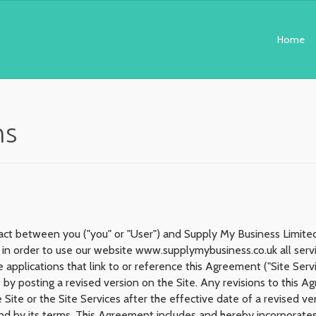
Home
ns
act between you ("you" or "User") and Supply My Business Limited.
in order to use our website www.supplymybusiness.co.uk all servic
 applications that link to or reference this Agreement ("Site Se
 by posting a revised version on the Site. Any revisions to this 
 Site or the Site Services after the effective date of a revised v
d by its terms. This Agreement includes and hereby incorporate