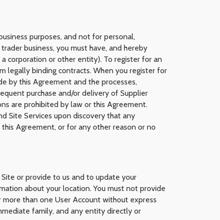
 business purposes, and not for personal,
 trader business, you must have, and hereby
 corporation or other entity). To register for an
m legally binding contracts. When you register for
bide by this Agreement and the processes,
bsequent purchase and/or delivery of Supplier
ions are prohibited by law or this Agreement.
and Site Services upon discovery that any
s this Agreement, or for any other reason or no
 Site or provide to us and to update your
rmation about your location. You must not provide
for more than one User Account without express
mediate family, and any entity directly or