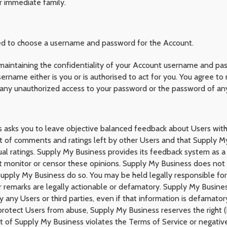
r immediate family.
ked to choose a username and password for the Account.
 maintaining the confidentiality of your Account username and pa
ername either is you or is authorised to act for you. You agree t
 any unauthorized access to your password or the password of an
ss asks you to leave objective balanced feedback about Users w
st of comments and ratings left by other Users and that Supply My
al ratings. Supply My Business provides its feedback system as a
t monitor or censor these opinions. Supply My Business does not 
t Supply My Business do so. You may be held legally responsible fo
our remarks are legally actionable or defamatory. Supply My Busine
ny Users or third parties, even if that information is defamatory 
protect Users from abuse, Supply My Business reserves the right 
t of Supply My Business violates the Terms of Service or negativ