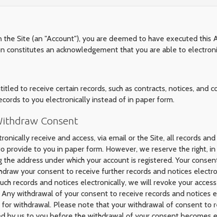
n the Site (an "Account"), you are deemed to have executed this 
ion constitutes an acknowledgement that you are able to electroni
led to receive certain records, such as contracts, notices, and co
ecords to you electronically instead of in paper form.
 Withdraw Consent
ronically receive and access, via email or the Site, all records and
provide to you in paper form. However, we reserve the right, in 
g the address under which your account is registered. Your consent
thdraw your consent to receive further records and notices electr
ch records and notices electronically, we will revoke your access 
. Any withdrawal of your consent to receive records and notices el
for withdrawal. Please note that your withdrawal of consent to re
ded by us to you before the withdrawal of your consent becomes e