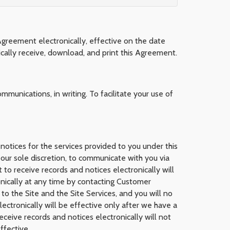
Agreement electronically, effective on the date
cally receive, download, and print this Agreement.
mmunications, in writing. To facilitate your use of
 notices for the services provided to you under this
our sole discretion, to communicate with you via
 to receive records and notices electronically will
onically at any time by contacting Customer
to the Site and the Site Services, and you will no
ectronically will be effective only after we have a
ceive records and notices electronically will not
ffective.