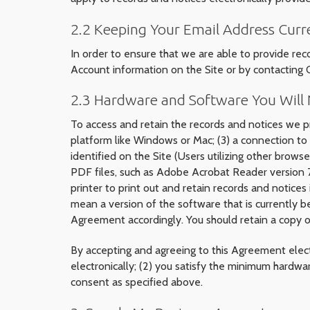
2.2 Keeping Your Email Address Curr
In order to ensure that we are able to provide rec
Account information on the Site or by contacting
2.3 Hardware and Software You Will N
To access and retain the records and notices we pr
platform like Windows or Mac; (3) a connection to 
identified on the Site (Users utilizing other brows
PDF files, such as Adobe Acrobat Reader version 7 
printer to print out and retain records and notices
mean a version of the software that is currently 
Agreement accordingly. You should retain a copy of
By accepting and agreeing to this Agreement elect
electronically; (2) you satisfy the minimum hardwa
consent as specified above.