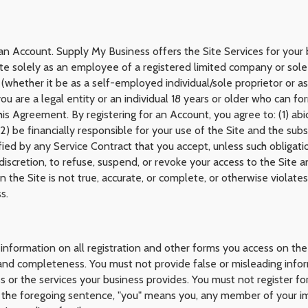
r an Account. Supply My Business offers the Site Services for your
te solely as an employee of a registered limited company or sole
hether it be as a self-employed individual/sole proprietor or as a
 are a legal entity or an individual 18 years or older who can for
his Agreement. By registering for an Account, you agree to: (1) a
(2) be financially responsible for your use of the Site and the su
ified by any Service Contract that you accept, unless such obligat
discretion, to refuse, suspend, or revoke your access to the Site 
the Site is not true, accurate, or complete, or otherwise violate
s.
information on all registration and other forms you access on the
, and completeness. You must not provide false or misleading info
ss or the services your business provides. You must not register 
f the foregoing sentence, "you" means you, any member of your im