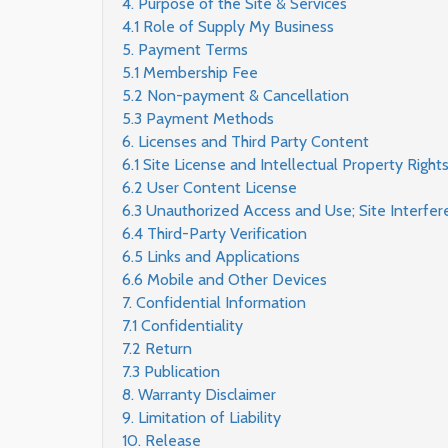
4. Purpose of the Site & Services
4.1 Role of Supply My Business
5. Payment Terms
5.1 Membership Fee
5.2 Non-payment & Cancellation
5.3 Payment Methods
6. Licenses and Third Party Content
6.1 Site License and Intellectual Property Right
6.2 User Content License
6.3 Unauthorized Access and Use; Site Interfer
6.4 Third-Party Verification
6.5 Links and Applications
6.6 Mobile and Other Devices
7. Confidential Information
7.1 Confidentiality
7.2 Return
7.3 Publication
8. Warranty Disclaimer
9. Limitation of Liability
10. Release