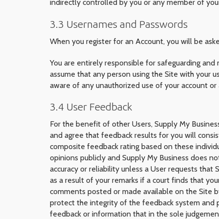
indirectly controlled by you or any member of you
3.3 Usernames and Passwords
When you register for an Account, you will be as
You are entirely responsible for safeguarding and
assume that any person using the Site with your us
aware of any unauthorized use of your account or
3.4 User Feedback
For the benefit of other Users, Supply My Busine
and agree that feedback results for you will consi
composite feedback rating based on these individu
opinions publicly and Supply My Business does no
accuracy or reliability unless a User requests tha
as a result of your remarks if a court finds that y
comments posted or made available on the Site by a
protect the integrity of the feedback system and 
feedback or information that in the sole judgemen