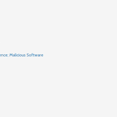
s
ence; Malicious Software