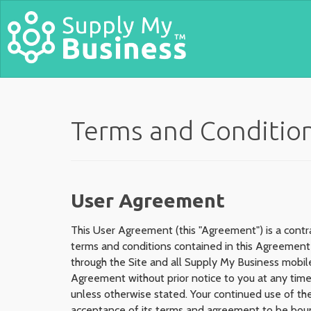
Terms and Conditio
User Agreement
This User Agreement (this "Agreement") is a contr
terms and conditions contained in this Agreement 
through the Site and all Supply My Business mobile
Agreement without prior notice to you at any time
unless otherwise stated. Your continued use of the
acceptance of its terms and agreement to be boun