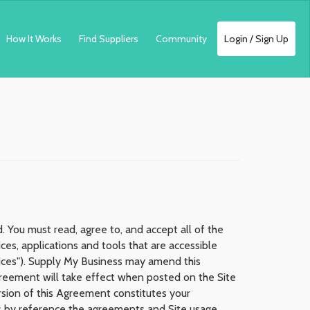
How It Works
Find Suppliers
Community
Login / Sign Up
 You must read, agree to, and accept all of the
es, applications and tools that are accessible
rvices"). Supply My Business may amend this
Agreement will take effect when posted on the Site
ersion of this Agreement constitutes your
s by reference the agreements and Site usage