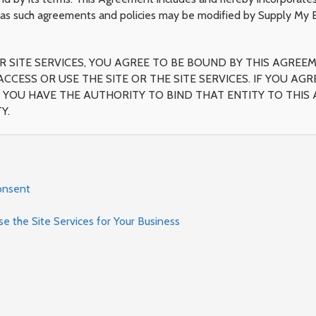
as such agreements and policies may be modified by Supply My Bu
 SITE SERVICES, YOU AGREE TO BE BOUND BY THIS AGREEM
ACCESS OR USE THE SITE OR THE SITE SERVICES. IF YOU A
YOU HAVE THE AUTHORITY TO BIND THAT ENTITY TO THIS A
Y.
onsent
 the Site Services for Your Business