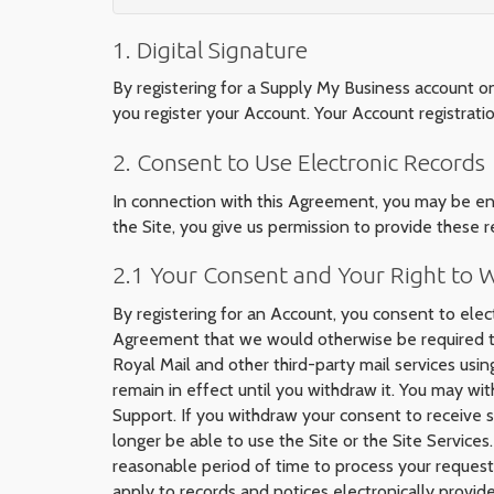
1. Digital Signature
By registering for a Supply My Business account o
you register your Account. Your Account registrat
2. Consent to Use Electronic Records
In connection with this Agreement, you may be entit
the Site, you give us permission to provide these r
2.1 Your Consent and Your Right to
By registering for an Account, you consent to elect
Agreement that we would otherwise be required to 
Royal Mail and other third-party mail services usin
remain in effect until you withdraw it. You may wi
Support. If you withdraw your consent to receive su
longer be able to use the Site or the Site Services
reasonable period of time to process your request 
apply to records and notices electronically provi