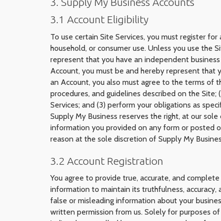
3. Supply My Business Accounts
3.1 Account Eligibility
To use certain Site Services, you must register fo
household, or consumer use. Unless you use the Si
represent that you have an independent business (w
Account, you must be and hereby represent that you
an Account, you also must agree to the terms of t
procedures, and guidelines described on the Site; 
Services; and (3) perform your obligations as spec
Supply My Business reserves the right, at our sole 
information you provided on any form or posted on 
reason at the sole discretion of Supply My Busines
3.2 Account Registration
You agree to provide true, accurate, and complete 
information to maintain its truthfulness, accuracy
false or misleading information about your busine
written permission from us. Solely for purposes o