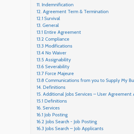
11. Indemnification
12. Agreement Term & Termination
12.1 Survival
13. General
13.1 Entire Agreement
13.2 Compliance
13.3 Modifications
13.4 No Waiver
13.5 Assignability
13.6 Severability
13.7 Force Majeure
13.8 Communications from you to Supply My Bu
14. Definitions
15. Additional Jobs Services – User Agreemen
15.1 Definitions
16. Services
16.1 Job Posting
16.2 Jobs Search - Job Posting
16.3 Jobs Search – Job Applicants