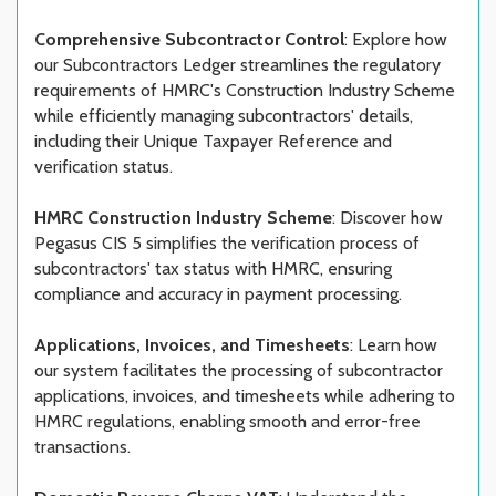
Comprehensive Subcontractor Control
: Explore how
our Subcontractors Ledger streamlines the regulatory
requirements of HMRC's Construction Industry Scheme
while efficiently managing subcontractors' details,
including their Unique Taxpayer Reference and
verification status.
HMRC Construction Industry Scheme
: Discover how
Pegasus CIS 5 simplifies the verification process of
subcontractors' tax status with HMRC, ensuring
compliance and accuracy in payment processing.
Applications, Invoices, and Timesheets
: Learn how
our system facilitates the processing of subcontractor
applications, invoices, and timesheets while adhering to
HMRC regulations, enabling smooth and error-free
transactions.