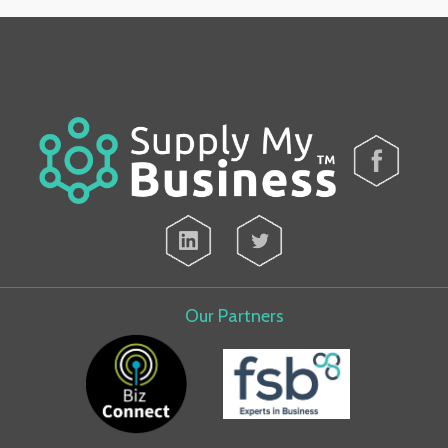
Our Partners