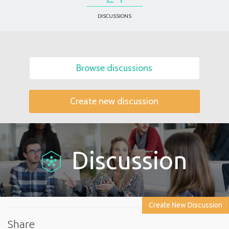
DISCUSSIONS
Browse discussions
Create new discussion
Discussion
Create New Discussion
Share