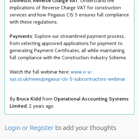
Domestic Reverse Charge VAT
: Understand the
implications of Reverse Charge VAT for construction
services and how Pegasus CIS 5 ensures full compliance
with these regulations.
Payments
: Explore our streamlined payment process,
from selecting approved applications for payment to
generating Payment Certificates, all while maintaining
full compliance with the Construction Industry Scheme.
Watch the full webinar here:
www.o-a-
sys.co.uk/news/pegasus-cis-5-subcontractors-webinar
By
Bruce Kidd
from
Operational Accounting Systems
Limited
, 2 years ago.
Login or Register
to add your thoughts