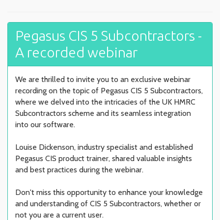
Pegasus CIS 5 Subcontractors -
A recorded webinar
We are thrilled to invite you to an exclusive webinar
recording on the topic of Pegasus CIS 5 Subcontractors,
where we delved into the intricacies of the UK HMRC
Subcontractors scheme and its seamless integration
into our software.
Louise Dickenson, industry specialist and established
Pegasus CIS product trainer, shared valuable insights
and best practices during the webinar.
Don't miss this opportunity to enhance your knowledge
and understanding of CIS 5 Subcontractors, whether or
not you are a current user.