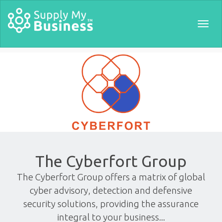
Togg
navig
The Cyberfort Group
The Cyberfort Group offers a matrix of global
cyber advisory, detection and defensive
security solutions, providing the assurance
integral to your business...