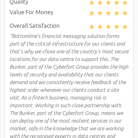
★
★
★
★
★
Quality
★
★
★
★
★
Value For Money
★
★
★
★
★
Overall Satisfaction
“Bottomline's financial messaging solution forms
part of the critical infrastructure for our clients and
that's why we chose one of the country's most secure
locations for our data centre to support this. The
Bunker, part of the Cyberfort Group provides the high
levels of security and availability that our clients
demand and we consistently receive feedback of the
highest order whenever our clients conduct a site
visit. As a fintech business, managing risk is
important. Working in such close partnership with
The Bunker, part of the Cyberfort Group, means we
can deploy one of the most resilient services in our
market, safe in the knowledge that we are working
with the recognised experts in data centres and