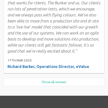
that works for clients, The Bunker and us. Our clients
run lots of penetration tests, which we encourage,
and we always pass with flying colours. We've also
been able to move from a production site and dr site
to a 'live live' model that coincided with our growth
and the use of our systems. We can work on an agile
basis to develop and move solutions into production,
while our clients still get fantastic failover, it's so
good that we're really excited about it."
17TH MAR 2020
Richard Barker, Operations Director, eValue
Show all reviews