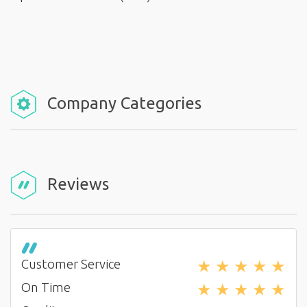
Company Categories
Reviews
★
★
★
★
★
Customer Service
★
★
★
★
★
On Time