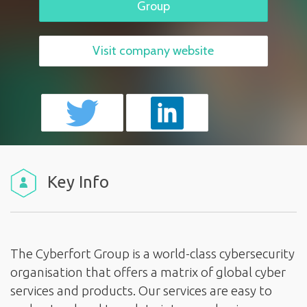
Group
Visit company website
Key Info
The Cyberfort Group is a world-class cybersecurity
organisation that offers a matrix of global cyber
services and products. Our services are easy to