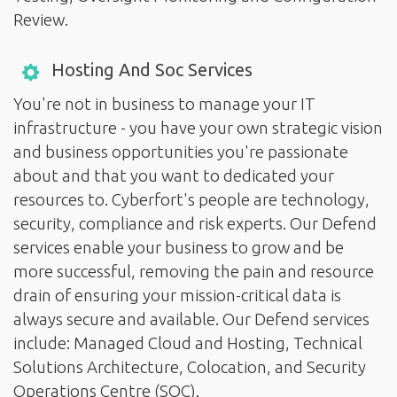
Review.
Hosting And Soc Services
You're not in business to manage your IT
infrastructure - you have your own strategic vision
and business opportunities you're passionate
about and that you want to dedicated your
resources to. Cyberfort's people are technology,
security, compliance and risk experts. Our Defend
services enable your business to grow and be
more successful, removing the pain and resource
drain of ensuring your mission-critical data is
always secure and available. Our Defend services
include: Managed Cloud and Hosting, Technical
Solutions Architecture, Colocation, and Security
Operations Centre (SOC).