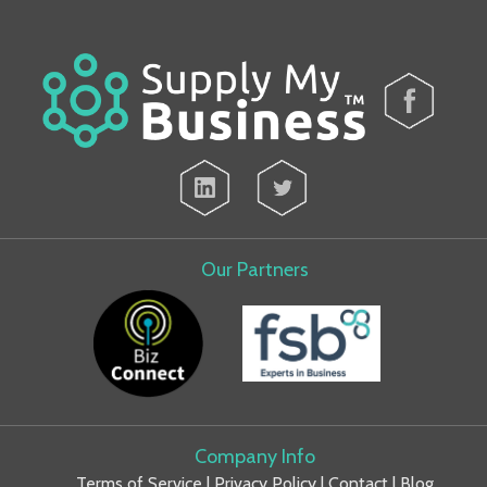
Our Partners
Company Info
Terms of Service
|
Privacy Policy
|
Contact
|
Blog