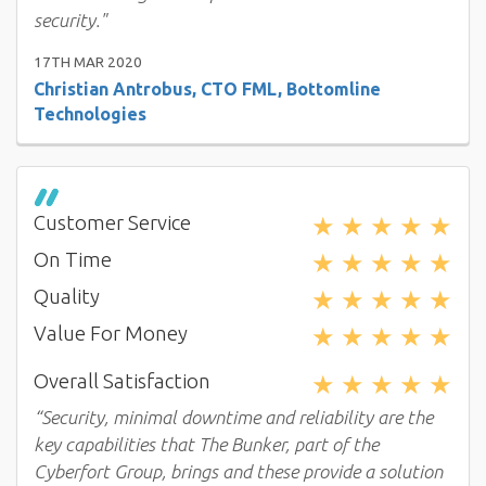
security."
17TH MAR 2020
Christian Antrobus, CTO FML, Bottomline
Technologies
★
★
★
★
★
Customer Service
★
★
★
★
★
On Time
★
★
★
★
★
Quality
★
★
★
★
★
Value For Money
★
★
★
★
★
Overall Satisfaction
“Security, minimal downtime and reliability are the
key capabilities that The Bunker, part of the
Cyberfort Group, brings and these provide a solution