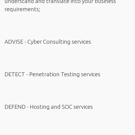
understand and translate into your business
requirements;
ADVISE - Cyber Consulting services
DETECT - Penetration Testing services
DEFEND - Hosting and SOC services