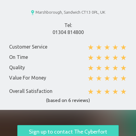
Marshborough, Sandwich CT13 0PL, UK
Tel:
01304 814800
★
★
★
★
★
Customer Service
★
★
★
★
★
On Time
★
★
★
★
★
Quality
★
★
★
★
★
Value For Money
★
★
★
★
★
Overall Satisfaction
(based on 6 reviews)
Sign up to contact The Cyberfort