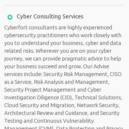
Cyber Consulting Services
Cyberfort consultants are highly experienced
cybersecurity practitioners who work closely with
you to understand your business, cyber and data
related risks. Wherever you are on your cyber
journey, we can provide pragmatic advice to help
your business succeed and grow. Our Advise
services include: Security Risk Management, CISO
as a Service, Risk Analysis and Management,
Security Project Management and Cyber
Investigation Diligence (CID), Technical Solutions,
Cloud Security and Migration, Network Security,
Architectural Review and Guidance, and Security
Testing and Continuous Vulnerability
Management (CVM), Data Protection and Privacy,