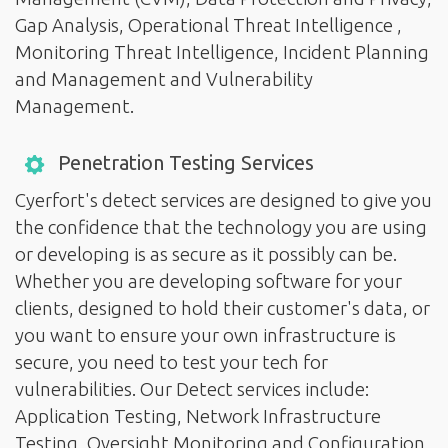
Gap Analysis, Operational Threat Intelligence ,
Monitoring Threat Intelligence, Incident Planning
and Management and Vulnerability
Management.
Penetration Testing Services
Cyerfort's detect services are designed to give you
the confidence that the technology you are using
or developing is as secure as it possibly can be.
Whether you are developing software for your
clients, designed to hold their customer's data, or
you want to ensure your own infrastructure is
secure, you need to test your tech for
vulnerabilities. Our Detect services include:
Application Testing, Network Infrastructure
Testing, Oversight Monitoring and Configuration