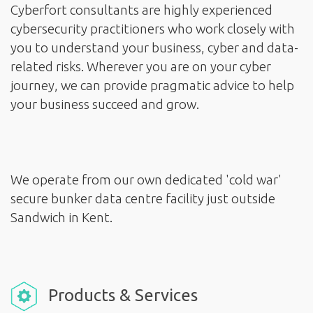
Cyberfort consultants are highly experienced
cybersecurity practitioners who work closely with
you to understand your business, cyber and data-
related risks. Wherever you are on your cyber
journey, we can provide pragmatic advice to help
your business succeed and grow.
We operate from our own dedicated 'cold war'
secure bunker data centre facility just outside
Products & Services