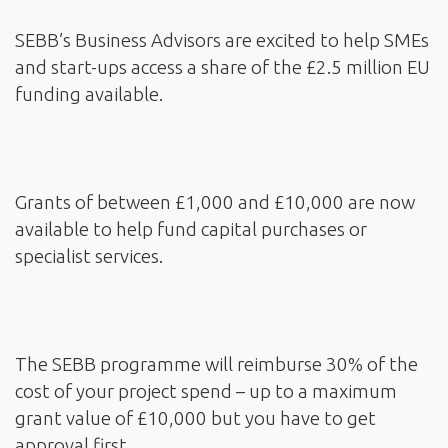
SEBB’s Business Advisors are excited to help SMEs
and start-ups access a share of the £2.5 million EU
funding available.
Grants of between £1,000 and £10,000 are now
available to help fund capital purchases or
specialist services.
The SEBB programme will reimburse 30% of the
cost of your project spend – up to a maximum
grant value of £10,000 but you have to get
approval first.