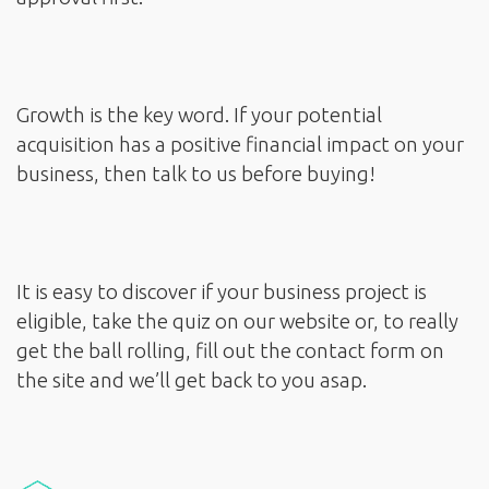
Growth is the key word. If your potential
acquisition has a positive financial impact on your
business, then talk to us before buying!
It is easy to discover if your business project is
eligible, take the quiz on our website or, to really
get the ball rolling, fill out the contact form on