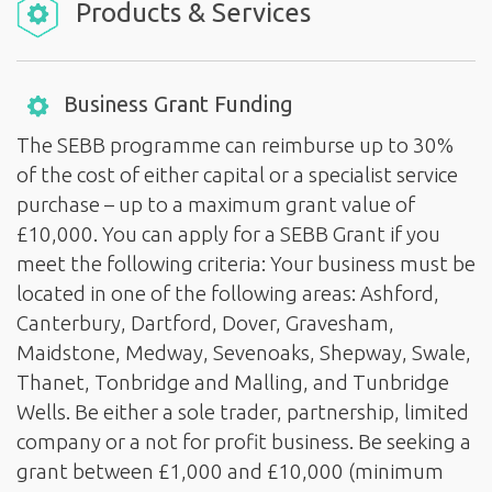
Products & Services
Business Grant Funding
The SEBB programme can reimburse up to 30%
of the cost of either capital or a specialist service
purchase – up to a maximum grant value of
£10,000. You can apply for a SEBB Grant if you
meet the following criteria: Your business must be
located in one of the following areas: Ashford,
Canterbury, Dartford, Dover, Gravesham,
Maidstone, Medway, Sevenoaks, Shepway, Swale,
Thanet, Tonbridge and Malling, and Tunbridge
Wells. Be either a sole trader, partnership, limited
company or a not for profit business. Be seeking a
grant between £1,000 and £10,000 (minimum