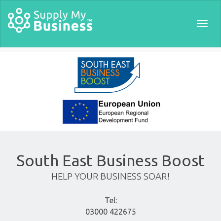
Togg
navig
South East Business Boost
HELP YOUR BUSINESS SOAR!
Tel:
03000 422675