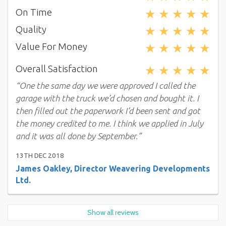
★
★
★
★
★
On Time
★
★
★
★
★
Quality
★
★
★
★
★
Value For Money
★
★
★
★
★
Overall Satisfaction
“One the same day we were approved I called the
garage with the truck we’d chosen and bought it. I
then filled out the paperwork I’d been sent and got
the money credited to me. I think we applied in July
and it was all done by September.”
13TH DEC 2018
James Oakley, Director Weavering Developments
Ltd.
Show all reviews