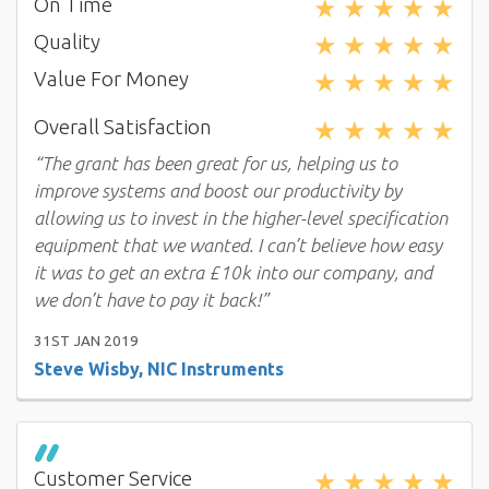
★
★
★
★
★
On Time
★
★
★
★
★
Quality
★
★
★
★
★
Value For Money
★
★
★
★
★
Overall Satisfaction
“The grant has been great for us, helping us to
improve systems and boost our productivity by
allowing us to invest in the higher-level specification
equipment that we wanted. I can’t believe how easy
it was to get an extra £10k into our company, and
we don’t have to pay it back!”
31ST JAN 2019
Steve Wisby, NIC Instruments
★
★
★
★
★
Customer Service