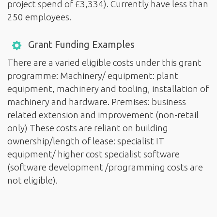
project spend of £3,334). Currently have less than
250 employees.
Grant Funding Examples
There are a varied eligible costs under this grant
programme: Machinery/ equipment: plant
equipment, machinery and tooling, installation of
machinery and hardware. Premises: business
related extension and improvement (non-retail
only) These costs are reliant on building
ownership/length of lease: specialist IT
equipment/ higher cost specialist software
(software development /programming costs are
not eligible).