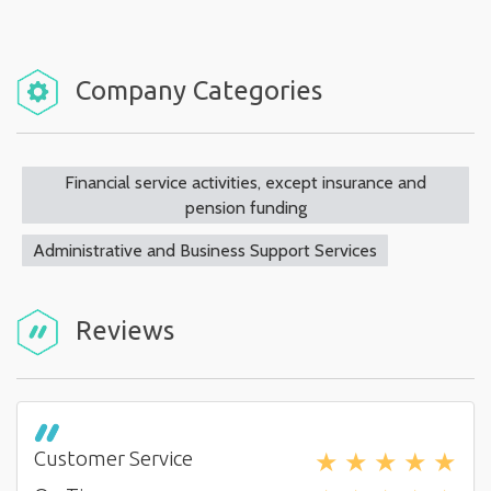
Company Categories
Financial service activities, except insurance and
pension funding
Administrative and Business Support Services
Reviews
★
★
★
★
★
Customer Service