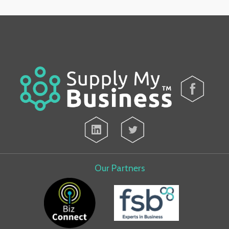
Our Partners