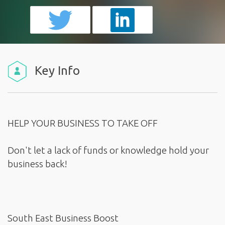
Key Info
HELP YOUR BUSINESS TO TAKE OFF
Don't let a lack of funds or knowledge hold your
business back!
South East Business Boost