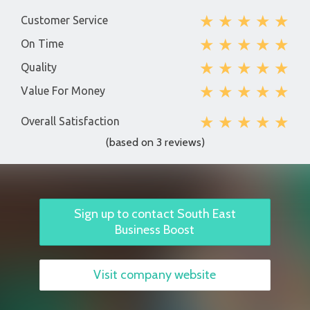
★
★
★
★
★
Customer Service
★
★
★
★
★
On Time
★
★
★
★
★
Quality
★
★
★
★
★
Value For Money
★
★
★
★
★
Overall Satisfaction
(based on 3 reviews)
Sign up to contact South East
Business Boost
Visit company website