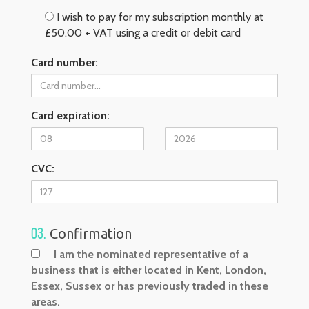
I wish to pay for my subscription monthly at
£50.00 + VAT using a credit or debit card
Card number:
Card expiration:
CVC:
03.
Confirmation
I am the nominated representative of a
business that is either located in Kent, London,
Essex, Sussex or has previously traded in these
areas.