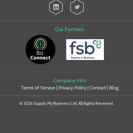
Our Partners
Company Info
Terms of Service
|
Privacy Policy
|
Contact
|
Blog
© 2026 Supply My Business Ltd. All Rights Reserved.