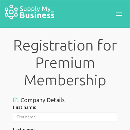
Togg
navig
Registration for
Premium
Membership
01.
Company Details
First name:
Last name: