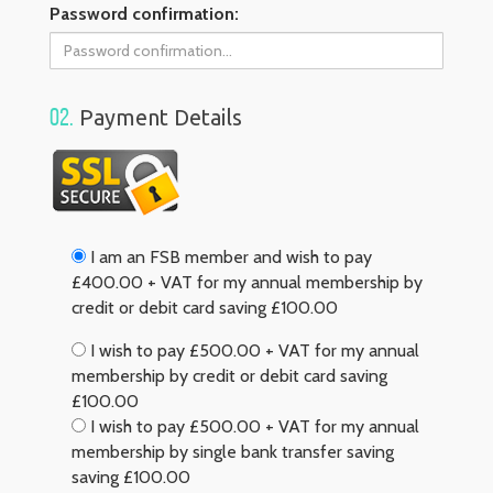
Password confirmation:
02.
Payment Details
I am an FSB member and wish to pay
£400.00 + VAT for my annual membership by
credit or debit card saving £100.00
I wish to pay £500.00 + VAT for my annual
membership by credit or debit card saving
£100.00
I wish to pay £500.00 + VAT for my annual
membership by single bank transfer saving
saving £100.00