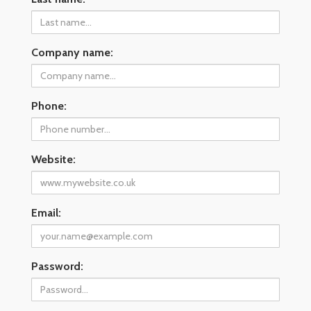
Company name:
Phone:
Website:
Email:
Password: