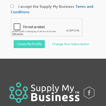
I accept the Supply My Business
Terms and
Conditions
Change Your Subscription