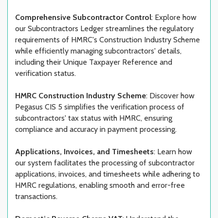
Comprehensive Subcontractor Control
: Explore how
our Subcontractors Ledger streamlines the regulatory
requirements of HMRC's Construction Industry Scheme
while efficiently managing subcontractors' details,
including their Unique Taxpayer Reference and
verification status.
HMRC Construction Industry Scheme
: Discover how
Pegasus CIS 5 simplifies the verification process of
subcontractors' tax status with HMRC, ensuring
compliance and accuracy in payment processing.
Applications, Invoices, and Timesheets
: Learn how
our system facilitates the processing of subcontractor
applications, invoices, and timesheets while adhering to
HMRC regulations, enabling smooth and error-free
transactions.