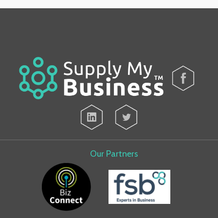
Our Partners