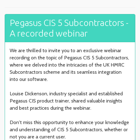
Pegasus CIS 5 Subcontractors -
A recorded webinar
We are thrilled to invite you to an exclusive webinar
recording on the topic of Pegasus CIS 5 Subcontractors,
where we delved into the intricacies of the UK HMRC
Subcontractors scheme and its seamless integration
into our software.
Louise Dickenson, industry specialist and established
Pegasus CIS product trainer, shared valuable insights
and best practices during the webinar.
Don't miss this opportunity to enhance your knowledge
and understanding of CIS 5 Subcontractors, whether or
not you are a current user.