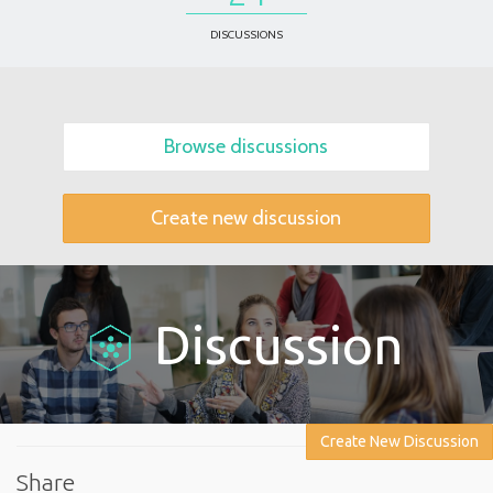
DISCUSSIONS
Browse discussions
Create new discussion
Discussion
Create New Discussion
Share