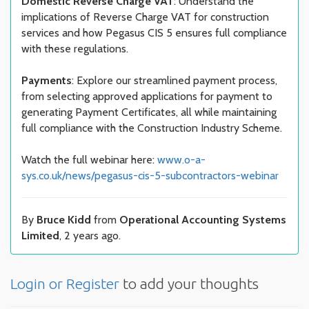
Domestic Reverse Charge VAT
: Understand the
implications of Reverse Charge VAT for construction
services and how Pegasus CIS 5 ensures full compliance
with these regulations.
Payments
: Explore our streamlined payment process,
from selecting approved applications for payment to
generating Payment Certificates, all while maintaining
full compliance with the Construction Industry Scheme.
Watch the full webinar here:
www.o-a-
sys.co.uk/news/pegasus-cis-5-subcontractors-webinar
By
Bruce Kidd
from
Operational Accounting Systems
Limited
, 2 years ago.
Login or Register
to add your thoughts